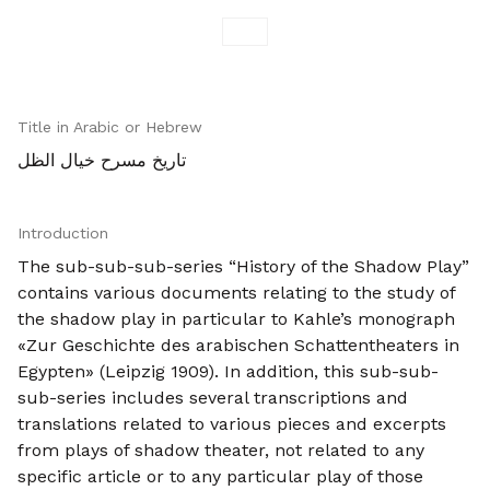
Title in Arabic or Hebrew
تاريخ مسرح خيال الظل
Introduction
The sub-sub-sub-series “History of the Shadow Play”
contains various documents relating to the study of
the shadow play in particular to Kahle’s monograph
«Zur Geschichte des arabischen Schattentheaters in
Egypten» (Leipzig 1909). In addition, this sub-sub-
sub-series includes several transcriptions and
translations related to various pieces and excerpts
from plays of shadow theater, not related to any
specific article or to any particular play of those