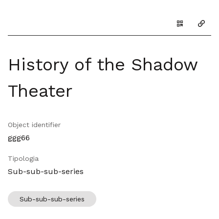
Genera il Q
Copia
History of the Shadow
Theater
Object identifier
ggg66
Tipologia
Sub-sub-sub-series
Sub-sub-sub-series