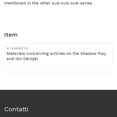
mentioned in the other sub-sub-sub-series.
Item
is related to
Materials concerning articles on the Shadow Play
and Ibn Dāniyāl
Contatti