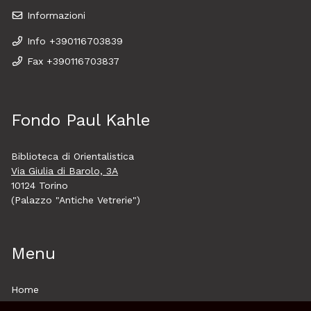
Informazioni
Info +390116703839
Fax +390116703837
Fondo Paul Kahle
Biblioteca di Orientalistica
Via Giulia di Barolo, 3A
10124 Torino
(Palazzo "Antiche Vetrerie")
Menu
Home
About