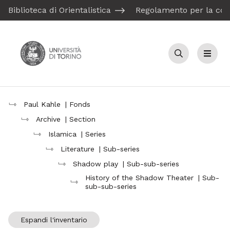
Biblioteca di Orientalistica
Regolamento per la con
Cerca
Menu
Paul Kahle
| Fonds
Archive
| Section
Islamica
| Series
Literature
| Sub-series
Shadow play
| Sub-sub-series
History of the Shadow Theater
| Sub-
sub-sub-series
Espandi l'inventario